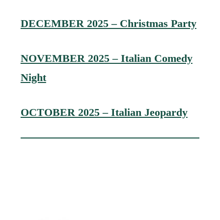
DECEMBER 2025 – Christmas Party
NOVEMBER 2025 – Italian Comedy
Night
OCTOBER 2025 – Italian Jeopardy