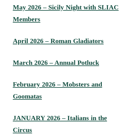
May 2026 – Sicily Night with SLIAC
Members
April 2026 – Roman Gladiators
March 2026 – Annual Potluck
February 2026 – Mobsters and
Goomatas
JANUARY 2026 – Italians in the
Circus