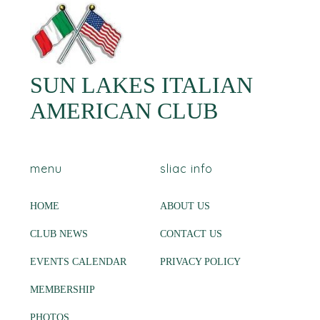
SUN LAKES ITALIAN
AMERICAN CLUB
menu
sliac info
HOME
ABOUT US
CLUB NEWS
CONTACT US
EVENTS CALENDAR
PRIVACY POLICY
MEMBERSHIP
PHOTOS