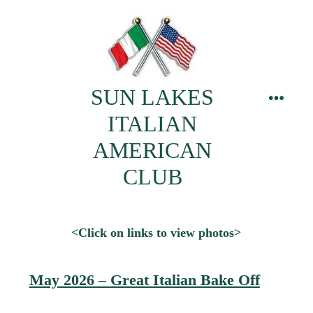
Skip
to
content
SUN LAKES
menu
ITALIAN
AMERICAN
CLUB
<Click on links to view photos>
May 2026 – Great Italian Bake Off