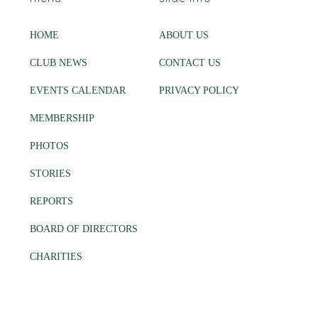
HOME
ABOUT US
CLUB NEWS
CONTACT US
EVENTS CALENDAR
PRIVACY POLICY
MEMBERSHIP
PHOTOS
STORIES
REPORTS
BOARD OF DIRECTORS
CHARITIES