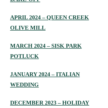
APRIL 2024 – QUEEN CREEK
OLIVE MILL
MARCH 2024 – SISK PARK
POTLUCK
JANUARY 2024 – ITALIAN
WEDDING
DECEMBER 2023 – HOLIDAY