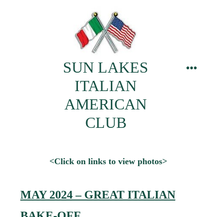
Skip
to
content
SUN LAKES
menu
ITALIAN
AMERICAN
CLUB
<Click on links to view photos>
MAY 2024 – GREAT ITALIAN
BAKE-OFF