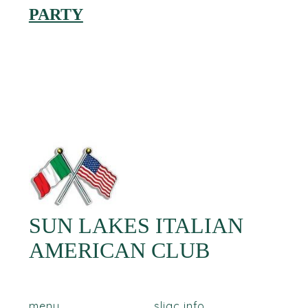
PARTY
SUN LAKES ITALIAN
AMERICAN CLUB
menu
sliac info